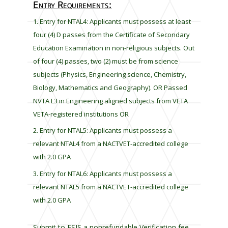
Entry Requirements:
l
e
Entry for NTAL4: Applicants must possess at least
f
four (4) D passes from the Certificate of Secondary
t
Education Examination in non-religious subjects. Out
b
of four (4) passes, two (2) must be from science
l
subjects (Physics, Engineering science, Chemistry,
a
Biology, Mathematics and Geography). OR Passed
n
k
NVTA L3 in Engineering aligned subjects from VETA
VETA-registered institutions OR
Entry for NTAL5: Applicants must possess a
relevant NTAL4 from a NACTVET-accredited college
with 2.0 GPA
Entry for NTAL6: Applicants must possess a
relevant NTAL5 from a NACTVET-accredited college
with 2.0 GPA
Submit to ESIS a nonrefundable Verification fee