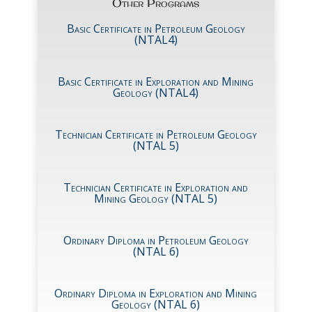
Other Programs
Basic Certificate in Petroleum Geology
(NTAL4)
Basic Certificate in Exploration and Mining
Geology (NTAL4)
Technician Certificate in Petroleum Geology
(NTAL 5)
Technician Certificate in Exploration and
Mining Geology (NTAL 5)
Ordinary Diploma in Petroleum Geology
(NTAL 6)
Ordinary Diploma in Exploration and Mining
Geology (NTAL 6)