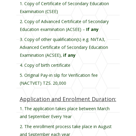
Copy of Certificate of Secondary Education
Examination (CSEE)
Copy of Advanced Certificate of Secondary
Education examination (ACSEE) –
If any
Copy of other qualification(s) e.g. NVTA3,
Advanced Certificate of Secondary Education
Examination (ACSEE),
if any
Copy of birth certificate
Original Pay-in slip for Verification fee
(NACTVET) TZS. 20,000
Application and Enrolment Duration:
The application takes place between March
and September Every Year
The enrollment process take place in August
and September each year