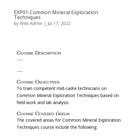
EXP01-Common Mineral Exploration
Techniques
by
Web Admin
|
Jul 17, 2022
Course Description
----
----
Course Objectives
To train competent mid-cadre technicians on
Common Mineral Exploration Techniques based on
field work and lab analysis
Course Covered Areas
The covered areas for Common Mineral Exploration
Techniques course include the following: