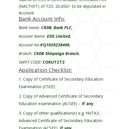
(NACTVET) of TZS. 20,000/- to be deposited in
Account:
Bank Account Info:
Bank name:
CRDB
,
Bank PLC,
Account Name:
ESIS Limited,
Account No:
01J1059238400,
Branch:
CRDB Shinyanga Branch,
SWIFT CODE
:
CORUTZTZ
Application Checklist:
Copy of Certificate of Secondary Education
Examination (CSEE)
Copy of Advanced Certificate of Secondary
Education examination (ACSEE) –
If any
Copy of other qualification(s) e.g. NVTA3,
Advanced Certificate of Secondary Education
Examination (ACSEE),
if any