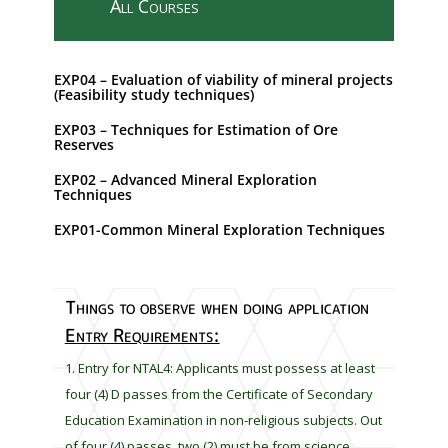
All Courses
s
f
i
EXP04 – Evaluation of viability of mineral projects
e
(Feasibility study techniques)
l
EXP03 – Techniques for Estimation of Ore
d
Reserves
s
h
EXP02 – Advanced Mineral Exploration
Techniques
o
u
EXP01-Common Mineral Exploration Techniques
l
d
b
Things to observe when doing application
e
Entry Requirements:
l
e
Entry for NTAL4: Applicants must possess at least
f
four (4) D passes from the Certificate of Secondary
t
Education Examination in non-religious subjects. Out
b
of four (4) passes, two (2) must be from science