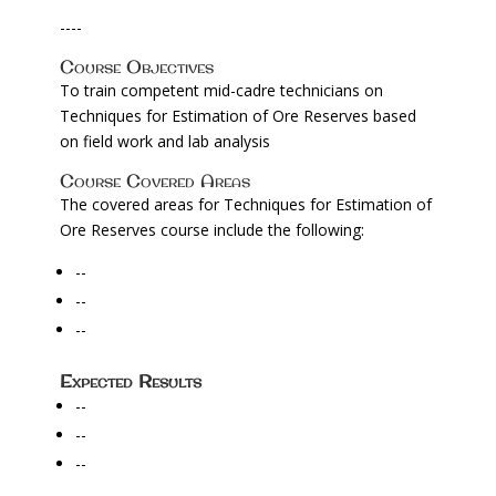
----
Course Objectives
To train competent mid-cadre technicians on
Techniques for Estimation of Ore Reserves based
on field work and lab analysis
Course Covered Areas
The covered areas for Techniques for Estimation of
Ore Reserves course include the following:
--
--
--
Expected Results
--
--
--