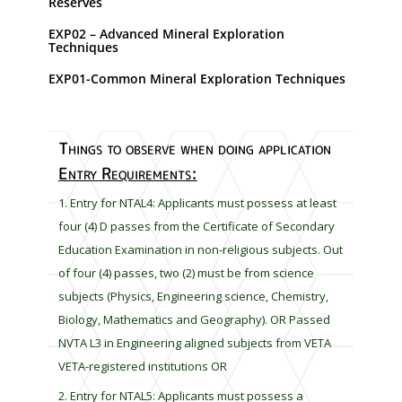
Reserves
s
h
EXP02 – Advanced Mineral Exploration
Techniques
o
u
EXP01-Common Mineral Exploration Techniques
l
d
b
Things to observe when doing application
e
Entry Requirements:
l
e
Entry for NTAL4: Applicants must possess at least
f
four (4) D passes from the Certificate of Secondary
t
Education Examination in non-religious subjects. Out
b
of four (4) passes, two (2) must be from science
l
subjects (Physics, Engineering science, Chemistry,
a
Biology, Mathematics and Geography). OR Passed
n
k
NVTA L3 in Engineering aligned subjects from VETA
VETA-registered institutions OR
Entry for NTAL5: Applicants must possess a