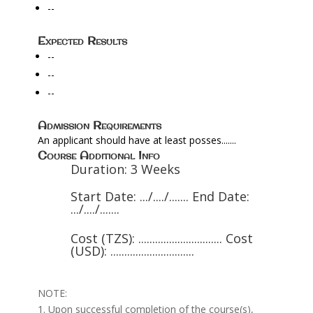
--
Expected Results
--
--
--
Admission Requirements
An applicant should have at least posses.......
Course Additional Info
Duration: 3 Weeks
Start Date: .../..../....... End Date:
.../..../.......
Cost (TZS): .............................. Cost
(USD): ..............................
NOTE:
1. Upon successful completion of the course(s),