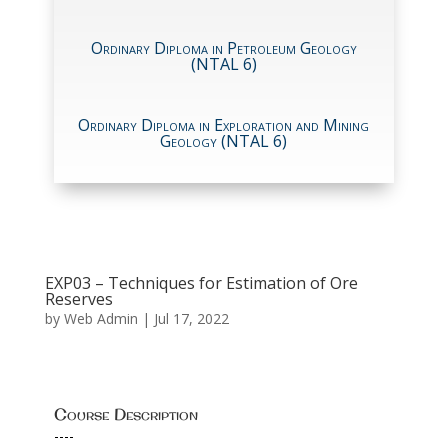
Ordinary Diploma in Petroleum Geology
(NTAL 6)
Ordinary Diploma in Exploration and Mining
Geology (NTAL 6)
EXP03 – Techniques for Estimation of Ore
Reserves
by
Web Admin
|
Jul 17, 2022
Course Description
----