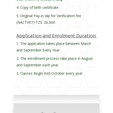
Copy of birth certificate
Original Pay-in slip for Verification fee
(NACTVET) TZS. 20,000
Application and Enrolment Duration:
The application takes place between March
and September Every Year
The enrollment process take place in August
and September each year
Classes Begin mid-October every year