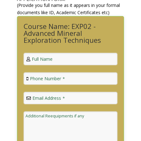
(Provide you full name as it appears in your formal
documents like ID, Academic Certificates etc)
Course Name: EXP02 -
Advanced Mineral
Exploration Techniques
Full Name
Phone Number
*
Email Address
*
Additional Reequipments if any