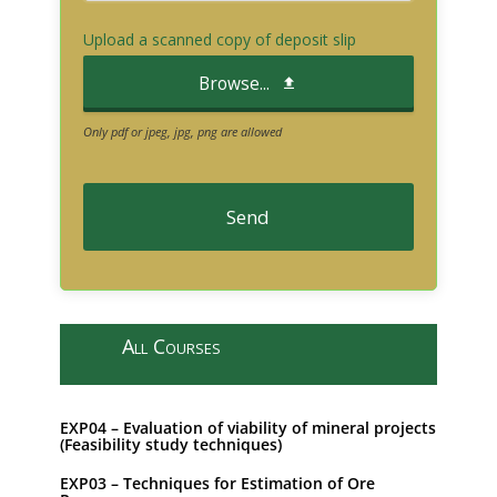
Upload a scanned copy of deposit slip
Browse...
Only pdf or jpeg, jpg, png are allowed
Send
T
h
i
All Courses
s
f
i
EXP04 – Evaluation of viability of mineral projects
e
(Feasibility study techniques)
l
EXP03 – Techniques for Estimation of Ore
d