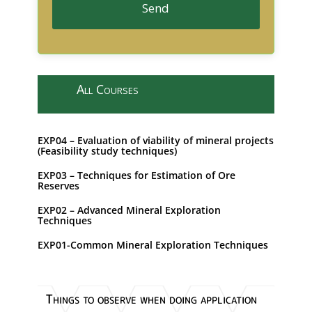
Send
T
h
i
All Courses
s
f
i
EXP04 – Evaluation of viability of mineral projects
e
(Feasibility study techniques)
l
EXP03 – Techniques for Estimation of Ore
d
Reserves
s
h
EXP02 – Advanced Mineral Exploration
Techniques
o
u
EXP01-Common Mineral Exploration Techniques
l
d
b
Things to observe when doing application
e