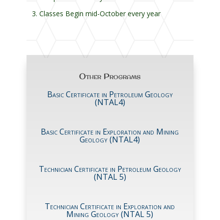
Classes Begin mid-October every year
Other Programs
Basic Certificate in Petroleum Geology
(NTAL4)
Basic Certificate in Exploration and Mining
Geology (NTAL4)
Technician Certificate in Petroleum Geology
(NTAL 5)
Technician Certificate in Exploration and
Mining Geology (NTAL 5)