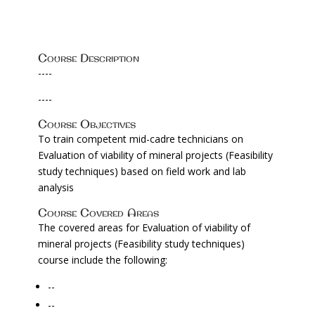
Course Description
----
----
Course Objectives
To train competent mid-cadre technicians on
Evaluation of viability of mineral projects (Feasibility
study techniques) based on field work and lab
analysis
Course Covered Areas
The covered areas for Evaluation of viability of
mineral projects (Feasibility study techniques)
course include the following:
--
--