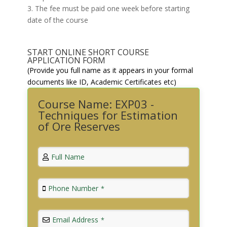
3. The fee must be paid one week before starting
date of the course
START ONLINE SHORT COURSE
APPLICATION FORM
(Provide you full name as it appears in your formal
documents like ID, Academic Certificates etc)
Course Name: EXP03 -
Techniques for Estimation
of Ore Reserves
Full Name
Phone Number
*
Email Address
*