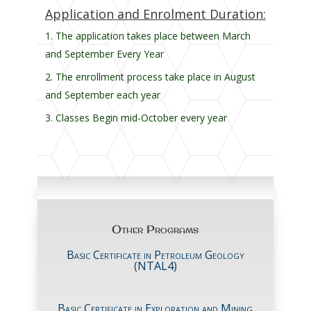
Application and Enrolment Duration:
The application takes place between March
and September Every Year
The enrollment process take place in August
and September each year
Classes Begin mid-October every year
Other Programs
Basic Certificate in Petroleum Geology
(NTAL4)
Basic Certificate in Exploration and Mining