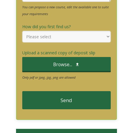
You can propose a new course, edit the available one to suite
your requirements
How did you first find us?
Upload a scanned copy of deposit slip
Browse...
Only pdf or jpeg, jpg, png are allowed
Send
T
h
i