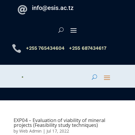
info@esis.ac.tz


+255 765434604
+255 687434617
EXP04 – Evaluation of viability of mineral
projects (Feasibility study techniques)
by
Web Admin
|
Jul 17, 2022