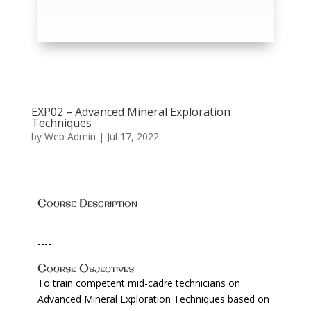
EXP02 – Advanced Mineral Exploration
Techniques
by
Web Admin
|
Jul 17, 2022
Course Description
----
----
Course Objectives
To train competent mid-cadre technicians on
Advanced Mineral Exploration Techniques based on