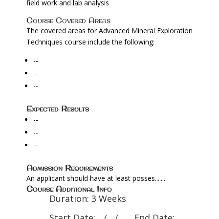
field work and lab analysis
Course Covered Areas
The covered areas for Advanced Mineral Exploration
Techniques course include the following:
--
--
--
Expected Results
--
--
--
Admission Requirements
An applicant should have at least posses.......
Course Additional Info
Duration: 3 Weeks
Start Date: .../..../....... End Date: