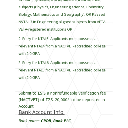
l
subjects (Physics, Engineering science, Chemistry,
a
Biology, Mathematics and Geography). OR Passed
n
k
NVTA L3 in Engineering aligned subjects from VETA
VETA-registered institutions OR
Entry for NTAL5: Applicants must possess a
relevant NTAL4 from a NACTVET-accredited college
with 2.0 GPA
Entry for NTAL6: Applicants must possess a
relevant NTAL5 from a NACTVET-accredited college
with 2.0 GPA
Submit to ESIS a nonrefundable Verification fee
(NACTVET) of TZS. 20,000/- to be deposited in
Account:
Bank Account Info:
Bank name:
CRDB
,
Bank PLC,