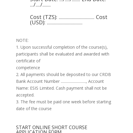
.../..../.......
Cost (TZS): .............................. Cost
(USD): ..............................
NOTE:
1. Upon successful completion of the course(s),
participants shall be evaluated and awarded with
certificate of
competence
2. All payments should be deposited to our CRDB
Bank Account Number ............................, Account
Name: ESIS Limited. Cash payment shall not be
accepted.
3. The fee must be paid one week before starting
date of the course
START ONLINE SHORT COURSE
APPLICATION FORM