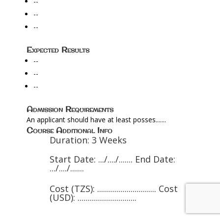
--
--
--
Expected Results
--
--
--
Admission Requirements
An applicant should have at least posses.......
Course Additional Info
Duration: 3 Weeks
Start Date: .../..../....... End Date:
.../..../.......
Cost (TZS): .............................. Cost
(USD): ..............................