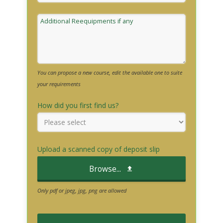
Additional Reequipments if any
You can propose a new course, edit the available one to suite
your requirements
How did you first find us?
Upload a scanned copy of deposit slip
Browse...
Only pdf or jpeg, jpg, png are allowed