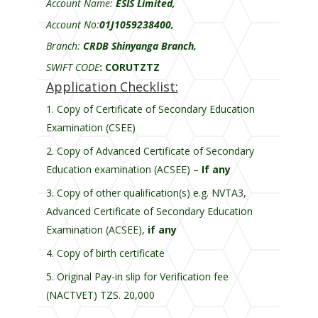
Account Name:
ESIS Limited,
Account No:
01J1059238400,
Branch:
CRDB Shinyanga Branch,
SWIFT CODE
:
CORUTZTZ
Application Checklist:
Copy of Certificate of Secondary Education
Examination (CSEE)
Copy of Advanced Certificate of Secondary
Education examination (ACSEE) –
If any
Copy of other qualification(s) e.g. NVTA3,
Advanced Certificate of Secondary Education
Examination (ACSEE),
if any
Copy of birth certificate
Original Pay-in slip for Verification fee
(NACTVET) TZS. 20,000