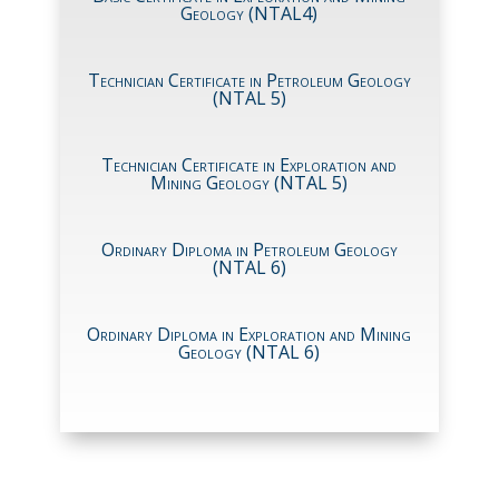
Geology (NTAL4)
Technician Certificate in Petroleum Geology
(NTAL 5)
Technician Certificate in Exploration and
Mining Geology (NTAL 5)
Ordinary Diploma in Petroleum Geology
(NTAL 6)
Ordinary Diploma in Exploration and Mining
Geology (NTAL 6)