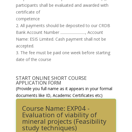
participants shall be evaluated and awarded with
certificate of
competence
2. All payments should be deposited to our CRDB
Bank Account Number ............................, Account
Name: ESIS Limited. Cash payment shall not be
accepted.
3. The fee must be paid one week before starting
date of the course
START ONLINE SHORT COURSE
APPLICATION FORM
(Provide you full name as it appears in your formal
documents like ID, Academic Certificates etc)
Course Name: EXP04 -
Evaluation of viability of
mineral projects (Feasibility
study techniques)