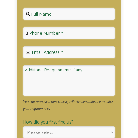
Full Name
Phone Number
*
Email Address
*
Additional Reequipments if any
You can propose a new course, edit the available one to suite
your requirements
How did you first find us?