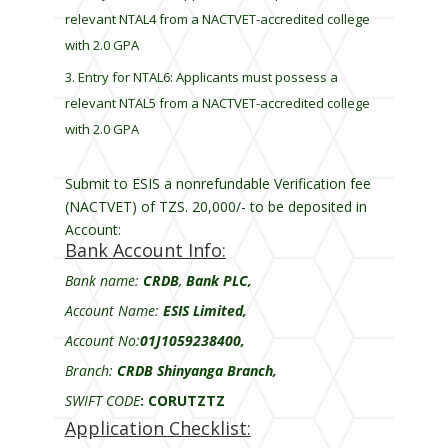
relevant NTAL4 from a NACTVET-accredited college
with 2.0 GPA
Entry for NTAL6: Applicants must possess a
relevant NTAL5 from a NACTVET-accredited college
with 2.0 GPA
Submit to ESIS a nonrefundable Verification fee
(NACTVET) of TZS. 20,000/- to be deposited in
Account:
Bank Account Info:
Bank name:
CRDB
,
Bank PLC,
Account Name:
ESIS Limited,
Account No:
01J1059238400,
Branch:
CRDB Shinyanga Branch,
SWIFT CODE
:
CORUTZTZ
Application Checklist: