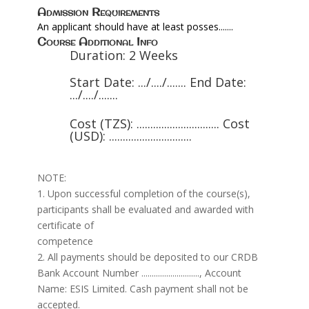
Admission Requirements
An applicant should have at least posses.......
Course Additional Info
Duration: 2 Weeks
Start Date: .../..../....... End Date:
.../..../.......
Cost (TZS): .............................. Cost
(USD): ..............................
NOTE:
1. Upon successful completion of the course(s),
participants shall be evaluated and awarded with
certificate of
competence
2. All payments should be deposited to our CRDB
Bank Account Number ............................, Account
Name: ESIS Limited. Cash payment shall not be
accepted.