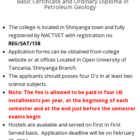
¨ Basic Certificate and Ordinary Diploma in
Petroleum Geology
The college is located in Shinyanga town and fully
registered by NACTVET with registration no.
REG/SAT/158
Application forms can be obtained from college
website or at offices Located in Open University of
Tanzania, Shinyanga Branch.
The applicants should posses four D's in at least two
science subjects.
Note: The fee is allowed to be paid in four (4)
installments per year, at the beginning of each
semester and at the end just before the semester
exams begin
Hostels are available and served on First In First
Served basis. Application deadline will be on February