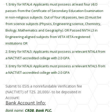
Entry for NTAL4: Applicants must possess at least four (4) D
passes from the Certificate of Secondary Education Examination
in non-religious subjects. Out of four (4) passes, two (2) must be
from science subjects (Physics, Engineering science, Chemistry,
Biology, Mathematics and Geography). OR Passed NVTA L3 in
Engineering aligned subjects from VETA VETA-registered
institutions OR
Entry for NTAL5: Applicants must possess a relevant NTAL4 from
a NACTVET-accredited college with 2.0 GPA
Entry for NTAL6: Applicants must possess a relevant NTAL5 from
a NACTVET-accredited college with 2.0 GPA
Submit to ESIS a nonrefundable Verification fee
(NACTVET) of TZS. 20,000/- to be deposited in
Account:
Bank Account Info:
Bank name:
CRDB
,
Bank PLC,