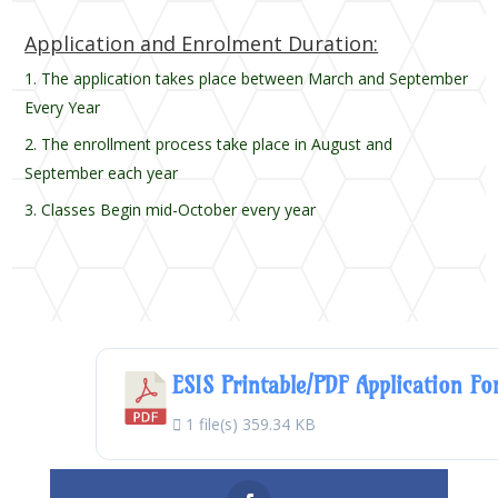
Application and Enrolment Duration:
The application takes place between March and September
Every Year
The enrollment process take place in August and
September each year
Classes Begin mid-October every year
ESIS Printable/PDF Application F
1 file(s)
359.34 KB