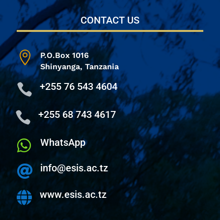
CONTACT US

P.O.Box 1016
Shinyanga,
Tanzania
+255 76 543 4604

+255 68 743 4617

WhatsApp

info@esis.ac.tz

www.esis.ac.tz
