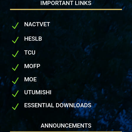
IMPORTANT LINKS
NACTVET
N
HESLB
N
TCU
N
MOFP
N
MOE
N
UTUMISHI
N
ESSENTIAL DOWNLOADS
N
ANNOUNCEMENTS