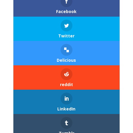
Facebook
Twitter
Delicious
reddit
LinkedIn