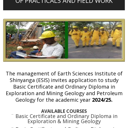
OF PRACTICALS AND FIELD WORK
The management of Earth Sciences Institute of
Shinyanga (ESIS) invites application to study
Basic Certificate and Ordinary Diploma in
Exploration and Mining Geology and Petroleum
Geology for the academic year
2024/25.
AVAILABLE COURSES
¨ Basic Certificate and Ordinary Diploma in
Exploration & Mining Geology