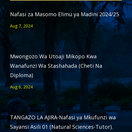
Nafasi za Masomo Elimu ya Madini 2024/25
Aug 7, 2024
Mwongozo Wa Utoaji Mikopo Kwa
Wanafunzi Wa Stashahada (Cheti Na
Diploma)
Aug 6, 2024
TANGAZO LA AJIRA-Nafasi ya Mkufunzi wa
Sayansi Asili 01 (Natural Sciences-Tutor).