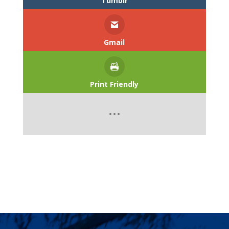
Tumblr
Gmail
Print Friendly