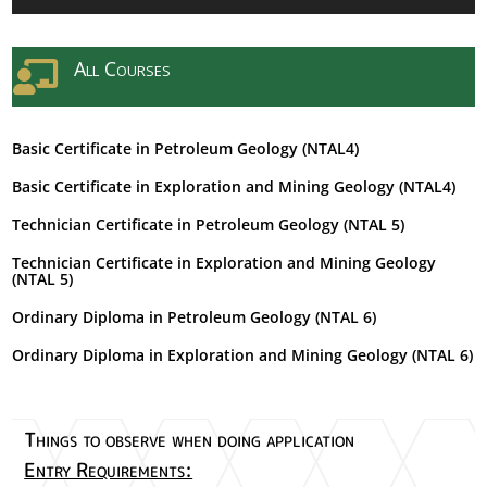
All Courses

Basic Certificate in Petroleum Geology (NTAL4)
Basic Certificate in Exploration and Mining Geology (NTAL4)
Technician Certificate in Petroleum Geology (NTAL 5)
Technician Certificate in Exploration and Mining Geology
(NTAL 5)
Ordinary Diploma in Petroleum Geology (NTAL 6)
Ordinary Diploma in Exploration and Mining Geology (NTAL 6)
Things to observe when doing application
Entry Requirements: