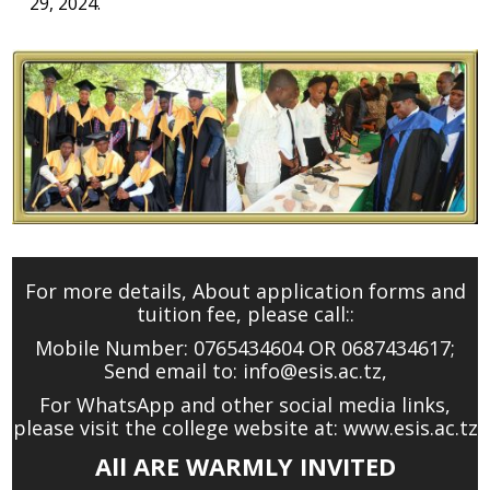
29, 2024.
For more details, About application forms and
tuition fee, please call::
Mobile Number: 0765434604 OR 0687434617;
Send email to:
info@esis.ac.tz
,
For WhatsApp and other social media links,
please visit the college website at: www.esis.ac.tz
All ARE WARMLY INVITED