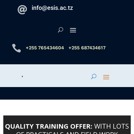
info@esis.ac.tz


+255 765434604
+255 687434617
QUALITY TRAINING OFFER:
WITH LOTS