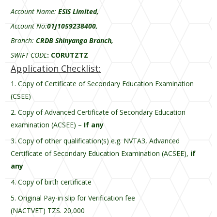
Account Name:
ESIS Limited,
Account No:
01J1059238400,
Branch:
CRDB Shinyanga Branch,
SWIFT CODE
:
CORUTZTZ
Application Checklist:
Copy of Certificate of Secondary Education Examination
(CSEE)
Copy of Advanced Certificate of Secondary Education
examination (ACSEE) –
If any
Copy of other qualification(s) e.g. NVTA3, Advanced
Certificate of Secondary Education Examination (ACSEE),
if
any
Copy of birth certificate
Original Pay-in slip for Verification fee
(NACTVET) TZS. 20,000