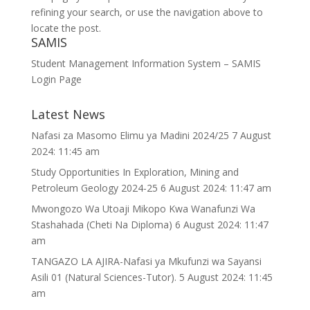
refining your search, or use the navigation above to
locate the post.
SAMIS
Student Management Information System – SAMIS
Login Page
Latest News
Nafasi za Masomo Elimu ya Madini 2024/25
7 August
2024: 11:45 am
Study Opportunities In Exploration, Mining and
Petroleum Geology 2024-25
6 August 2024: 11:47 am
Mwongozo Wa Utoaji Mikopo Kwa Wanafunzi Wa
Stashahada (Cheti Na Diploma)
6 August 2024: 11:47
am
TANGAZO LA AJIRA-Nafasi ya Mkufunzi wa Sayansi
Asili 01 (Natural Sciences-Tutor).
5 August 2024: 11:45
am