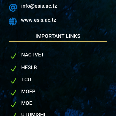
info@esis.ac.tz

www.esis.ac.tz

IMPORTANT LINKS
NACTVET
N
HESLB
N
TCU
N
MOFP
N
MOE
N
UTUMISHI