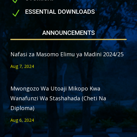
N
ESSENTIAL DOWNLOADS
N
ANNOUNCEMENTS
Nafasi za Masomo Elimu ya Madini 2024/25
Aug 7, 2024
Mwongozo Wa Utoaji Mikopo Kwa
Wanafunzi Wa Stashahada (Cheti Na
Diploma)
Aug 6, 2024