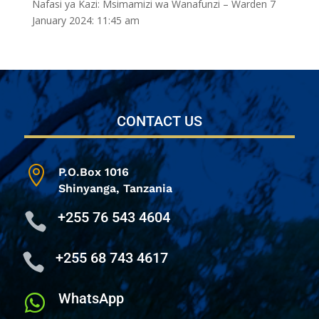
Nafasi ya Kazi: Msimamizi wa Wanafunzi – Warden
7
January 2024: 11:45 am
CONTACT US

P.O.Box 1016
Shinyanga,
Tanzania
+255 76 543 4604

+255 68 743 4617

WhatsApp
