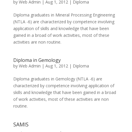
by
Web Admin
|
Aug 1, 2012
|
Diploma
Diploma graduates in Mineral Processing Engineering
(NTLA -6) are characterized by competence involving
application of skills and knowledge that have been
gained in a broad of work activities, most of these
activities are non routine.
Diploma in Gemology
by
Web Admin
|
Aug 1, 2012
|
Diploma
Diploma graduates in Gemology (NTLA -6) are
characterized by competence involving application of
skills and knowledge that have been gained in a broad
of work activities, most of these activities are non
routine.
SAMIS