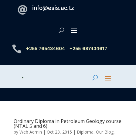
info@esis.ac.tz


+255 765434604
+255 687434617
Ordinary Diploma in Petroleum Geology course
(NTAL 5 and 6)
by
Web Admin
|
Oct 23, 2015
|
Diploma
,
Our Blog
,