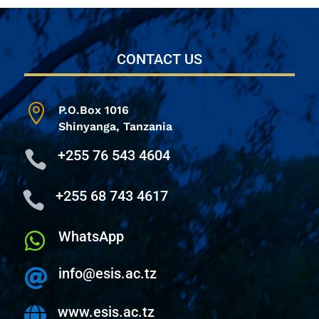
CONTACT US

P.O.Box 1016
Shinyanga,
Tanzania
+255 76 543 4604

+255 68 743 4617

WhatsApp

info@esis.ac.tz

www.esis.ac.tz
