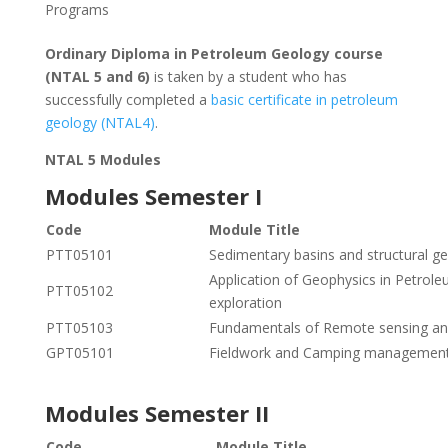
Programs
Ordinary Diploma in Petroleum Geology course
(NTAL 5 and 6)
is taken by a student who has
successfully completed a
basic certificate in petroleum
geology (NTAL4)
.
NTAL 5 Modules
Modules Semester I
Code
Module Title
PTT05101
Sedimentary basins and structural g
Application of Geophysics in Petrol
PTT05102
exploration
PTT05103
Fundamentals of Remote sensing an
GPT05101
Fieldwork and Camping managemen
Modules Semester II
Code
Module Title