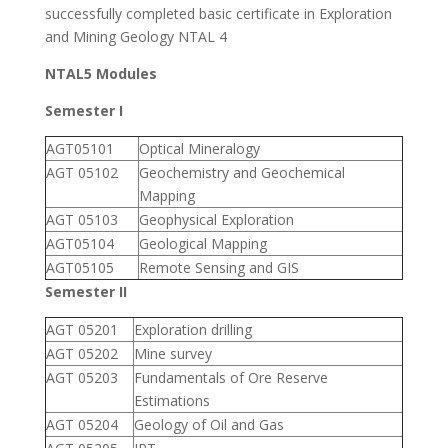
successfully completed basic certificate in Exploration
and Mining Geology NTAL 4
NTAL5 Modules
Semester I
AGT05101
Optical Mineralogy
AGT 05102
Geochemistry and Geochemical
Mapping
AGT 05103
Geophysical Exploration
AGT05104
Geological Mapping
AGT05105
Remote Sensing and GIS
Semester II
AGT 05201
Exploration drilling
AGT 05202
Mine survey
AGT 05203
Fundamentals of Ore Reserve
Estimations
AGT 05204
Geology of Oil and Gas