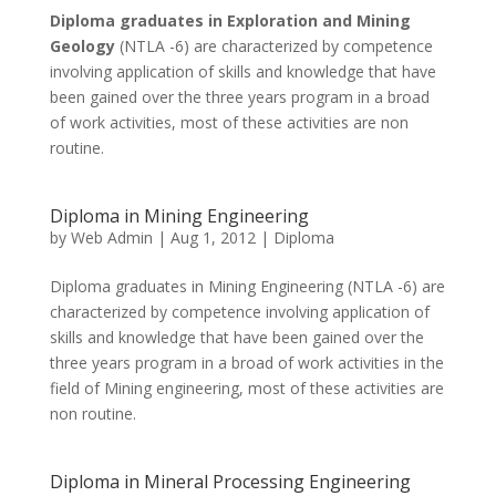
Diploma graduates in Exploration and Mining
Geology
(NTLA -6) are characterized by competence
involving application of skills and knowledge that have
been gained over the three years program in a broad
of work activities, most of these activities are non
routine.
Diploma in Mining Engineering
by
Web Admin
|
Aug 1, 2012
|
Diploma
Diploma graduates in Mining Engineering (NTLA -6) are
characterized by competence involving application of
skills and knowledge that have been gained over the
three years program in a broad of work activities in the
field of Mining engineering, most of these activities are
non routine.
Diploma in Mineral Processing Engineering