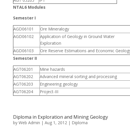
AGT 05205
IPT
NTAL6 Modules
Semester I
AGD06101
Ore Mineralogy
AGD06102
Application of Geology in Ground Water
Exploration
AGD06103
Ore Reserve Estimations and Economic Geolog
Semester II
AGT06201
Mine hazards
AGT06202
Advanced mineral sorting and processing
AGT06203
Engineering geology
AGT06204
Project-III
Diploma in Exploration and Mining Geology
by
Web Admin
|
Aug 1, 2012
|
Diploma