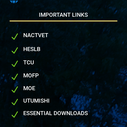
IMPORTANT LINKS
NACTVET
N
HESLB
N
TCU
N
MOFP
N
MOE
N
UTUMISHI
N
ESSENTIAL DOWNLOADS
N