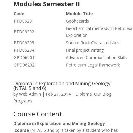
Modules Semester II
Code
Module Title
PTD06201
Geohazards
Geochemical methods in Petroleu
PTD06202
Exploration
PTD06203
Source Rock Characteristics
PTD06204
Final project writing
GPD06201
Advanced Communication Skills
GPD06202
Petroleum Legal framework
Diploma in Exploration and Mining Geology
(NTAL 5 and 6)
by
Web Admin
|
Feb 21, 2014
|
Diploma
,
Our Blog
,
Programs
Course Content
Diploma in Exploration and Mining Geology
course
(NTAL 5 and 6) is taken by a student who has