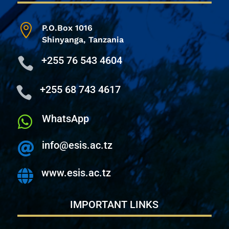

P.O.Box 1016
Shinyanga,
Tanzania
+255 76 543 4604

+255 68 743 4617

WhatsApp

info@esis.ac.tz

www.esis.ac.tz

IMPORTANT LINKS