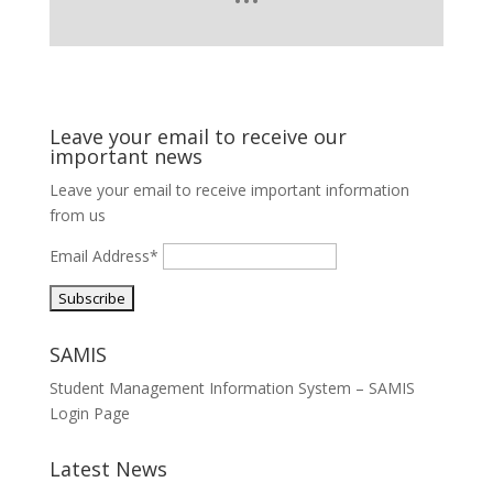
Leave your email to receive our
important news
Leave your email to receive important information
from us
Email Address*
SAMIS
Student Management Information System – SAMIS
Login Page
Latest News