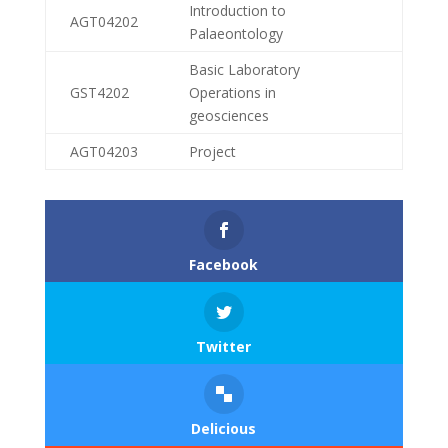
Introduction to
AGT04202
Palaeontology
Basic Laboratory
GST4202
Operations in
geosciences
AGT04203
Project
Facebook
Twitter
Delicious