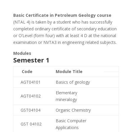
Basic Certificate in Petroleum Geology course
(NTAL 4) is taken by a student who has successfully
completed ordinary certificate of secondary education
or O’Level (form four) with at least 4 D at the national
examination or NVTA3 in engineering related subjects.
Modules
Semester 1
Code
Module Title
AGT04101
Basics of geology
Elementary
AGT04102
mineralogy
GST04104
Organic Chemistry
Basic Computer
GST 04102
Applications