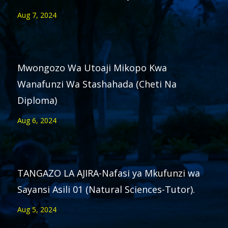
Aug 7, 2024
Mwongozo Wa Utoaji Mikopo Kwa
Wanafunzi Wa Stashahada (Cheti Na
Diploma)
Aug 6, 2024
TANGAZO LA AJIRA-Nafasi ya Mkufunzi wa
Sayansi Asili 01 (Natural Sciences-Tutor).
Aug 5, 2024