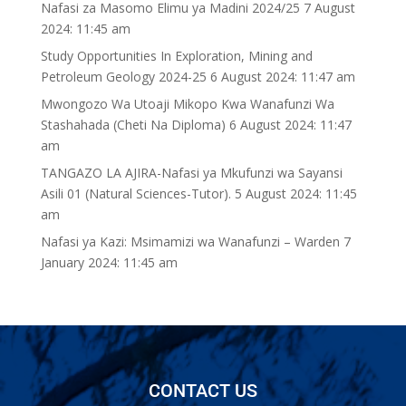
Nafasi za Masomo Elimu ya Madini 2024/25
7 August
2024: 11:45 am
Study Opportunities In Exploration, Mining and
Petroleum Geology 2024-25
6 August 2024: 11:47 am
Mwongozo Wa Utoaji Mikopo Kwa Wanafunzi Wa
Stashahada (Cheti Na Diploma)
6 August 2024: 11:47
am
TANGAZO LA AJIRA-Nafasi ya Mkufunzi wa Sayansi
Asili 01 (Natural Sciences-Tutor).
5 August 2024: 11:45
am
Nafasi ya Kazi: Msimamizi wa Wanafunzi – Warden
7
January 2024: 11:45 am
CONTACT US