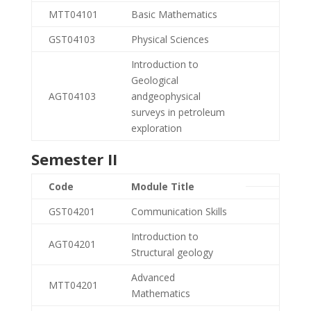
MTT04101
Basic Mathematics
GST04103
Physical Sciences
Introduction to
Geological
AGT04103
andgeophysical
surveys in petroleum
exploration
Semester II
Code
Module Title
GST04201
Communication Skills
Introduction to
AGT04201
Structural geology
Advanced
MTT04201
Mathematics