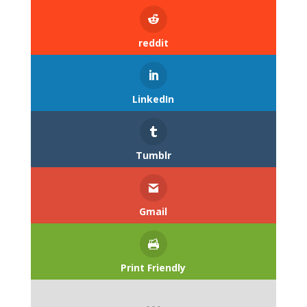
reddit
LinkedIn
Tumblr
Gmail
Print Friendly