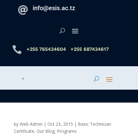
info@esis.ac.tz


+255 765434604
+255 687434617
by
Web Admin
|
Oct 23, 2015
|
Basic Technician
Certificate
,
Our Blog
,
Programs