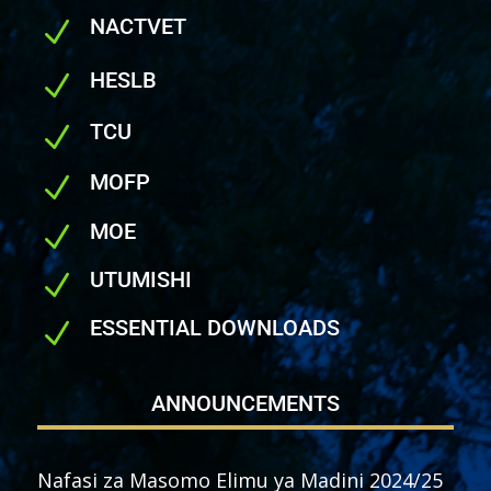
NACTVET
N
HESLB
N
TCU
N
MOFP
N
MOE
N
UTUMISHI
N
ESSENTIAL DOWNLOADS
N
ANNOUNCEMENTS
Nafasi za Masomo Elimu ya Madini 2024/25