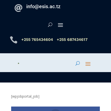
info@esis.ac.tz


+255 765434604
+255 687434617
[wpjobportal_job]