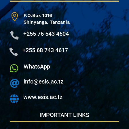

P.O.Box 1016
Shinyanga,
Tanzania
+255 76 543 4604

+255 68 743 4617

WhatsApp

info@esis.ac.tz

www.esis.ac.tz

IMPORTANT LINKS