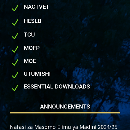
NACTVET
N
HESLB
N
TCU
N
MOFP
N
MOE
N
UTUMISHI
N
ESSENTIAL DOWNLOADS
N
ANNOUNCEMENTS
Nafasi za Masomo Elimu ya Madini 2024/25