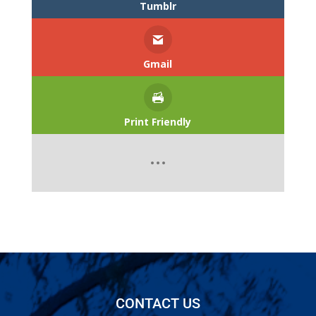
Tumblr
Gmail
Print Friendly
CONTACT US