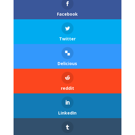
Facebook
Twitter
Delicious
reddit
LinkedIn