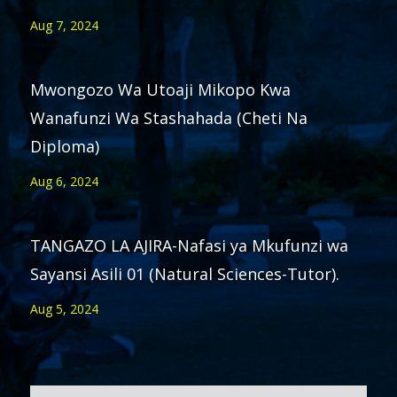
Aug 7, 2024
Mwongozo Wa Utoaji Mikopo Kwa
Wanafunzi Wa Stashahada (Cheti Na
Diploma)
Aug 6, 2024
TANGAZO LA AJIRA-Nafasi ya Mkufunzi wa
Sayansi Asili 01 (Natural Sciences-Tutor).
Aug 5, 2024