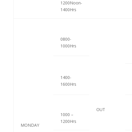
1200Noon-
1400Hrs
0800-
1000Hrs
1400-
1600Hrs
OUT
1000 –
1200Hrs
MONDAY