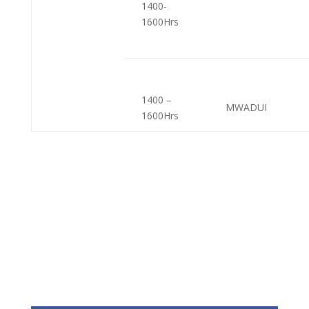
1400-
1600Hrs
1400 –
MWADUI
1600Hrs