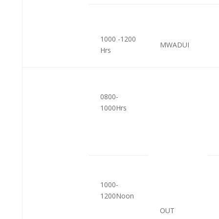
1000 -1200
MWADUI
Hrs
0800-
1000Hrs
1000-
1200Noon
OUT