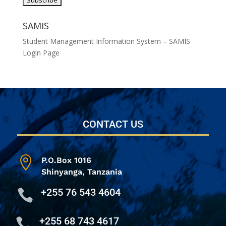
SAMIS
Student Management Information System – SAMIS
Login Page
CONTACT US

P.O.Box 1016
Shinyanga,
Tanzania
+255 76 543 4604

+255 68 743 4617
