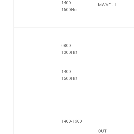
1400-
MWADUI
1600Hrs
0800-
1000Hrs
1400 –
1600Hrs
1400-1600
OUT