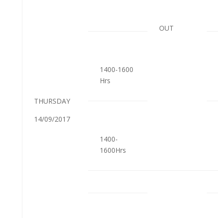
OUT
1400-1600
Hrs
THURSDAY
14/09/2017
1400-
1600Hrs