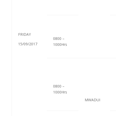
FRIDAY
0800 –
15/09/2017
1000Hrs
0800 –
1000Hrs
MWADUI