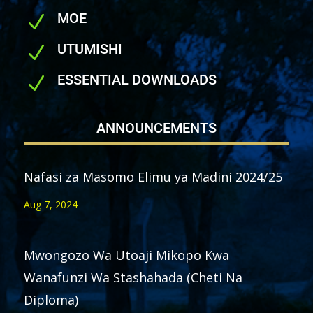
MOE
N
UTUMISHI
N
ESSENTIAL DOWNLOADS
N
ANNOUNCEMENTS
Nafasi za Masomo Elimu ya Madini 2024/25
Aug 7, 2024
Mwongozo Wa Utoaji Mikopo Kwa
Wanafunzi Wa Stashahada (Cheti Na
Diploma)