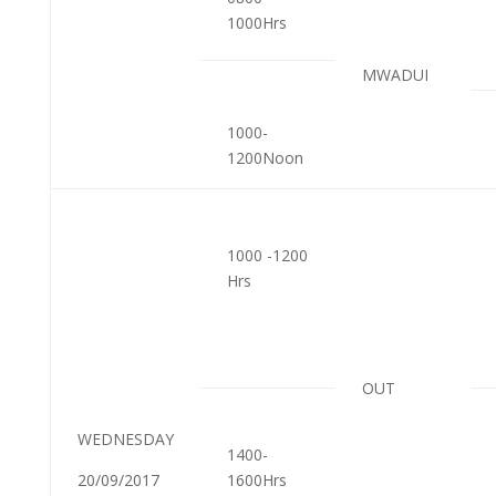
1000Hrs
MWADUI
1000-
1200Noon
1000 -1200
Hrs
OUT
WEDNESDAY
1400-
20/09/2017
1600Hrs