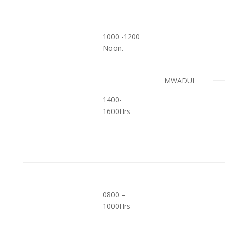
1000 -1200
Noon.
MWADUI
1400-
1600Hrs
0800 –
1000Hrs