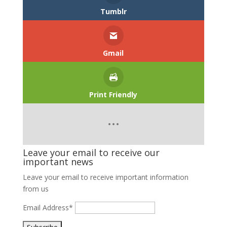
Tumblr
Gmail
Print Friendly
Leave your email to receive our
important news
Leave your email to receive important information
from us
Email Address*