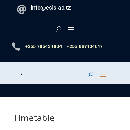
info@esis.ac.tz


+255 765434604
+255 687434617
Timetable