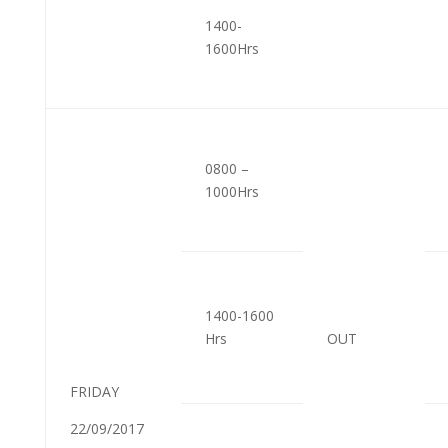
1400-
1600Hrs
0800 –
1000Hrs
1400-1600
Hrs
OUT
FRIDAY
22/09/2017