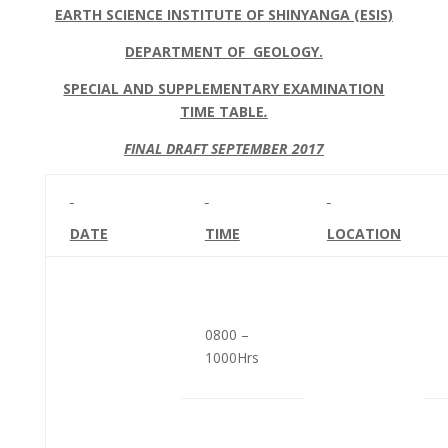
EARTH SCIENCE INSTITUTE OF SHINYANGA (ESIS)
DEPARTMENT OF GEOLOGY.
SPECIAL AND SUPPLEMENTARY EXAMINATION
TIME TABLE
.
FINAL DRAFT SEPTEMBER 2017
DATE
TIME
LOCATION
0800 –
1000Hrs