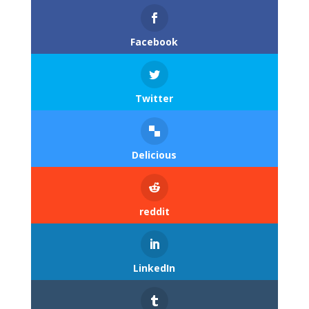
Facebook
Twitter
Delicious
reddit
LinkedIn