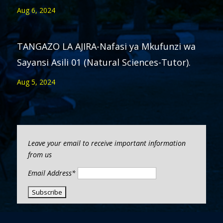
Aug 6, 2024
TANGAZO LA AJIRA-Nafasi ya Mkufunzi wa
Sayansi Asili 01 (Natural Sciences-Tutor).
Aug 5, 2024
Leave your email to receive important information
from us
Email Address*