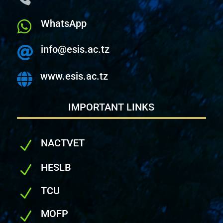
WhatsApp

info@esis.ac.tz

www.esis.ac.tz

IMPORTANT LINKS
NACTVET
N
HESLB
N
TCU
N
MOFP
N