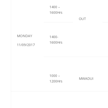
1400 –
1600Hrs
OUT
MONDAY
1400-
1600Hrs
11/09/2017
1000 –
MWADUI
1200Hrs