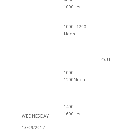
1000Hrs
1000 -1200
Noon.
OUT
1000-
1200Noon
1400-
1600Hrs
WEDNESDAY
13/09/2017