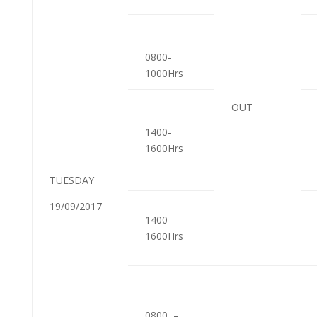
0800-
1000Hrs
OUT
1400-
1600Hrs
TUESDAY
19/09/2017
1400-
1600Hrs
0800 –