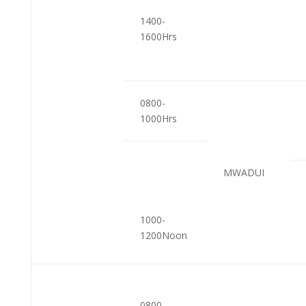
1400-
1600Hrs
0800-
1000Hrs
MWADUI
1000-
1200Noon
0800-