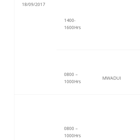
18/09/2017
1400-
1600Hrs
0800 –
MWADUI
1000Hrs
0800 –
1000Hrs