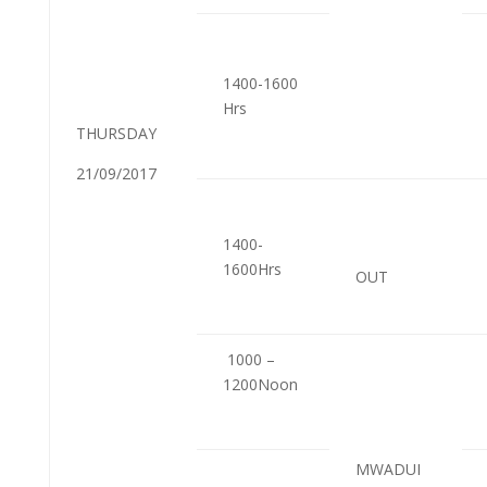
1400-1600
Hrs
THURSDAY
21/09/2017
1400-
1600Hrs
OUT
1000 –
1200Noon
MWADUI