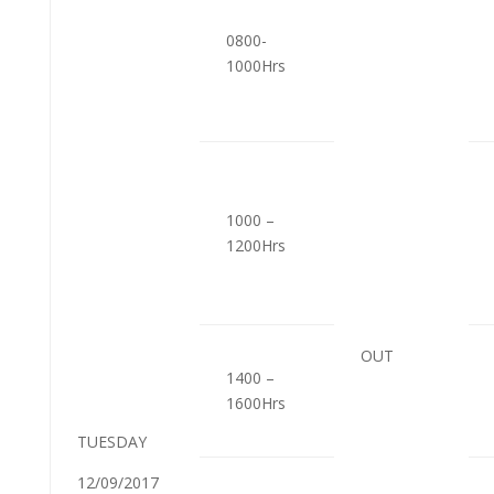
0800-
1000Hrs
1000 –
1200Hrs
OUT
1400 –
1600Hrs
TUESDAY
12/09/2017