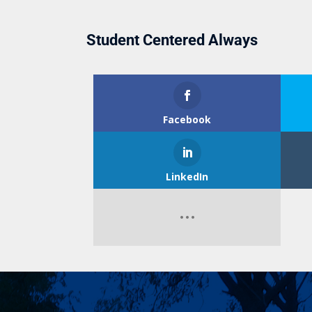
Student Centered Always
Facebook
LinkedIn