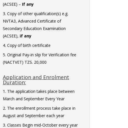
(ACSEE) –
If any
Copy of other qualification(s) e.g.
NVTA3, Advanced Certificate of
Secondary Education Examination
(ACSEE),
if any
Copy of birth certificate
Original Pay-in slip for Verification fee
(NACTVET) TZS. 20,000
Application and Enrolment
Duration:
The application takes place between
March and September Every Year
The enrollment process take place in
August and September each year
Classes Begin mid-October every year