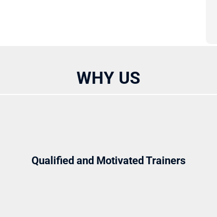
WHY US
Qualified and Motivated Trainers