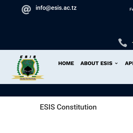
info@esis.ac.tz

F

HOME
ABOUT ESIS
AP
ESIS Constitution