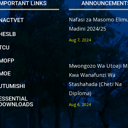
IMPORTANT LINKS
ANNOUNCEMENT
Nafasi za Masomo Elimu
NACTVET
Madini 2024/25
HESLB
Aug 7, 2024
TCU
MOFP
Mwongozo Wa Utoaji M
MOE
Kwa Wanafunzi Wa
Stashahada (Cheti Na
UTUMISHI
Diploma)
ESSENTIAL
DOWNLOADS
Aug 6, 2024