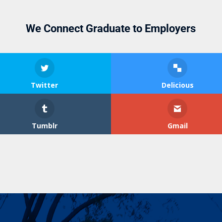
We Connect Graduate to Employers
Twitter
Delicious
Tumblr
Gmail