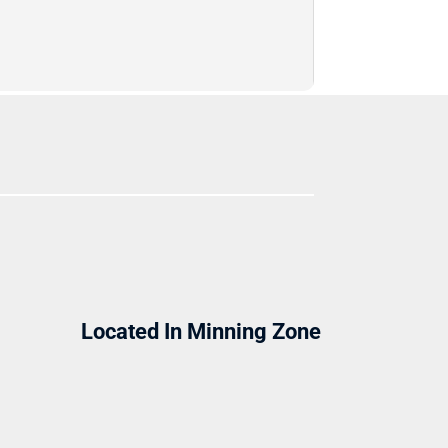
Located In Minning Zone