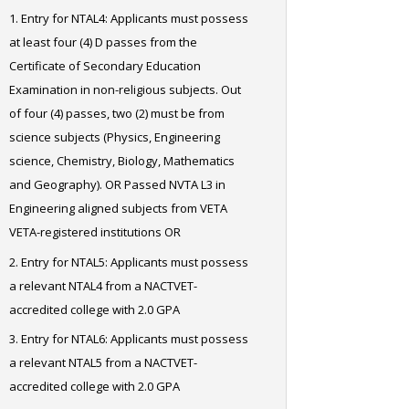
Entry for NTAL4: Applicants must possess
at least four (4) D passes from the
Certificate of Secondary Education
Examination in non-religious subjects. Out
of four (4) passes, two (2) must be from
science subjects (Physics, Engineering
science, Chemistry, Biology, Mathematics
and Geography). OR Passed NVTA L3 in
Engineering aligned subjects from VETA
VETA-registered institutions OR
Entry for NTAL5: Applicants must possess
a relevant NTAL4 from a NACTVET-
accredited college with 2.0 GPA
Entry for NTAL6: Applicants must possess
a relevant NTAL5 from a NACTVET-
accredited college with 2.0 GPA