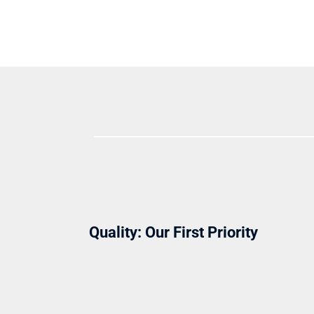
Quality: Our First Priority