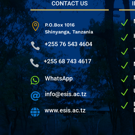
CONTACT US
N

P.O.Box 1016
Shinyanga,
Tanzania
N
+255 76 543 4604

N
+255 68 743 4617

N
N
WhatsApp

N
info@esis.ac.tz

N
www.esis.ac.tz
