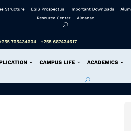
ee Structure
ESIS Prospectus
Important Downloads
Alum
Resource Center
Almanac
+255 765434604
+255 687434617
PLICATION
CAMPUS LIFE
ACADEMICS