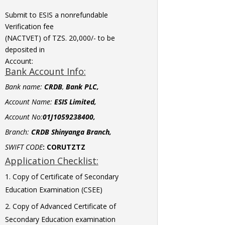
Submit to ESIS a nonrefundable
Verification fee
(NACTVET) of TZS. 20,000/- to be
deposited in
Account:
Bank Account Info:
Bank name:
CRDB
,
Bank PLC,
Account Name:
ESIS Limited,
Account No:
01J1059238400,
Branch:
CRDB Shinyanga Branch,
SWIFT CODE
:
CORUTZTZ
Application Checklist:
Copy of Certificate of Secondary
Education Examination (CSEE)
Copy of Advanced Certificate of
Secondary Education examination