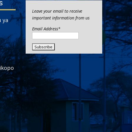
S
Leave your email to receive
important information from us
 ya
Email Address*
ikopo