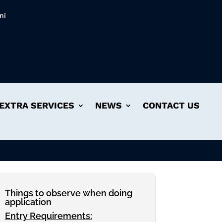
ni
EXTRA SERVICES
NEWS
CONTACT US
Things to observe when doing
application
Entry Requirements: