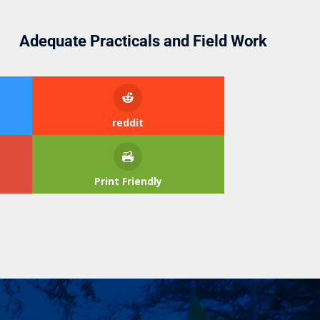
Adequate Practicals and Field Work
reddit
Print Friendly