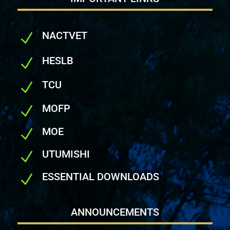
NACTVET
N
HESLB
N
TCU
N
MOFP
N
MOE
N
UTUMISHI
N
ESSENTIAL DOWNLOADS
N
ANNOUNCEMENTS