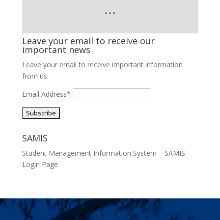
Leave your email to receive our
important news
Leave your email to receive important information
from us
Email Address*
SAMIS
Student Management Information System – SAMIS
Login Page