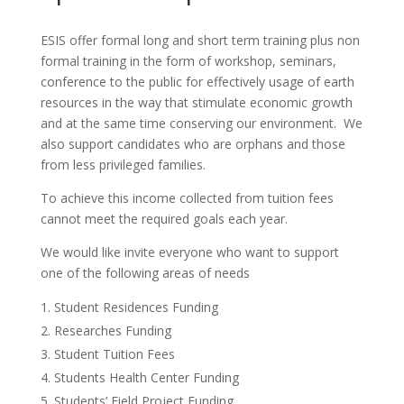
ESIS offer formal long and short term training plus non
formal training in the form of workshop, seminars,
conference to the public for effectively usage of earth
resources in the way that stimulate economic growth
and at the same time conserving our environment. We
also support candidates who are orphans and those
from less privileged families.
To achieve this income collected from tuition fees
cannot meet the required goals each year.
We would like invite everyone who want to support
one of the following areas of needs
Student Residences Funding
Researches Funding
Student Tuition Fees
Students Health Center Funding
Students’ Field Project Funding