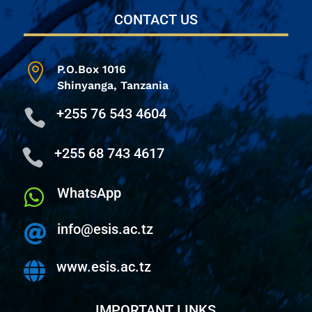
CONTACT US

P.O.Box 1016
Shinyanga,
Tanzania
+255 76 543 4604

+255 68 743 4617

WhatsApp

info@esis.ac.tz

www.esis.ac.tz

IMPORTANT LINKS