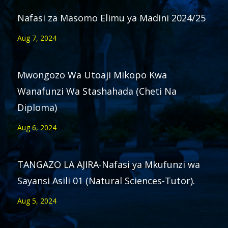
Nafasi za Masomo Elimu ya Madini 2024/25
Aug 7, 2024
Mwongozo Wa Utoaji Mikopo Kwa
Wanafunzi Wa Stashahada (Cheti Na
Diploma)
Aug 6, 2024
TANGAZO LA AJIRA-Nafasi ya Mkufunzi wa
Sayansi Asili 01 (Natural Sciences-Tutor).
Aug 5, 2024