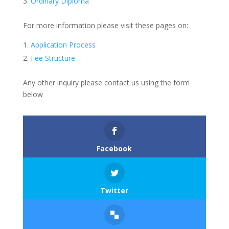
Ordinary Diploma
For more information please visit these pages on:
Application Process
Fee Structure
Any other inquiry please contact us using the form
below
Facebook
Twitter