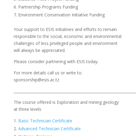
Partnership Programs Funding
Environment Conservation Initiative Funding
Your support to ESIS initiatives and efforts to remain
responsible to the social, economic and environmental
challenges of less privileged people and environment
will always be appreciated.
Please consider partnering with ESIS today.
For more details call us or write to:
sponsorship@esis.ac.tz
___________________________________________________________________
The course offered is Exploration and mining geology
at three levels
Basic Technician Certificate
Advanced Technician Certificate