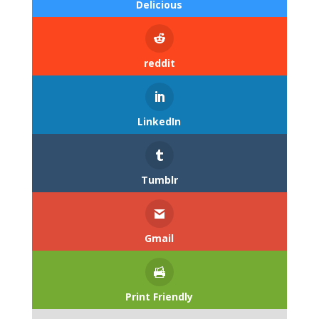
Delicious
reddit
LinkedIn
Tumblr
Gmail
Print Friendly