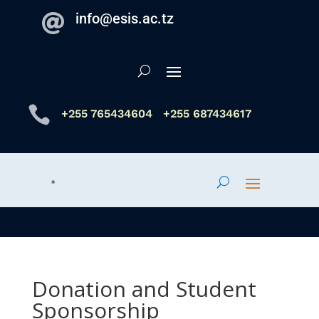
info@esis.ac.tz


+255 765434604
+255 687434617
Donation and Student
Sponsorship